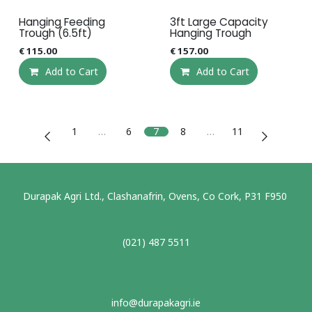
Hanging Feeding
3ft Large Capacity
Trough (6.5ft)
Hanging Trough
€
115.00
€
157.00
Add to Cart
Add to Cart
1
…
6
7
8
…
11
Durapak Agri Ltd., Clashanafrin, Ovens, Co Cork, P31 F950
(021) 487 5511
info@durapakagri.ie