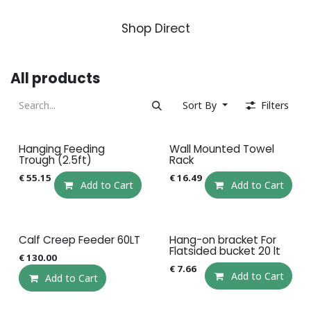
Shop Direct
All products
Sort By
Filters
Hanging Feeding
Wall Mounted Towel
Trough (2.5ft)
Rack
€
55.15
€
16.49
Add to Cart
Add to Cart
Calf Creep Feeder 60LT
Hang-on bracket For
Flatsided bucket 20 lt
€
130.00
€
7.66
Add to Cart
Add to Cart