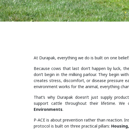
At Durapak, everything we do is built on one belief
Because cows that last don’t happen by luck, the
don’t begin in the milking parlour. They begin wit
creates stress, discomfort, or disease pressure ea
environment works for the animal, everything cha
That’s why Durapak doesn’t just supply product
support cattle throughout their lifetime. We 
Environments
.
P-ACE is about prevention rather than reaction. In
protocol is built on three practical pillars:
Housing