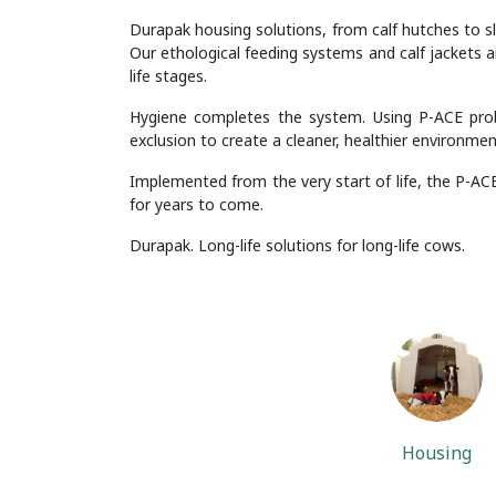
Durapak housing solutions, from calf hutches to sl
Our ethological feeding systems and calf jackets a
life stages.
Hygiene completes the system. Using P-ACE probi
exclusion to create a cleaner, healthier environmen
Implemented from the very start of life, the P-ACE
for years to come.
Durapak. Long-life solutions for long-life cows.
Housing