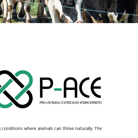
 conditions where animals can thrive naturally. The