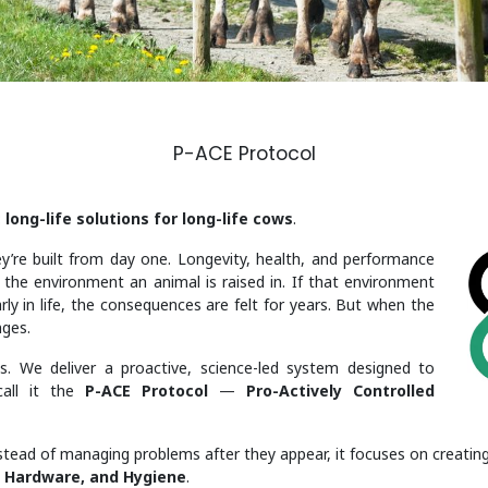
P-ACE Protocol
:
long-life solutions for long-life cows
.
y’re built from day one. Longevity, health, and performance
h the environment an animal is raised in. If that environment
rly in life, the consequences are felt for years. But when the
nges.
s. We deliver a proactive, science-led system designed to
call it the
P-ACE Protocol
—
Pro-Actively Controlled
stead of managing problems after they appear, it focuses on creating
, Hardware, and Hygiene
.