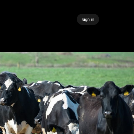
Sign in
 Events
Meet The Team
Contact Us