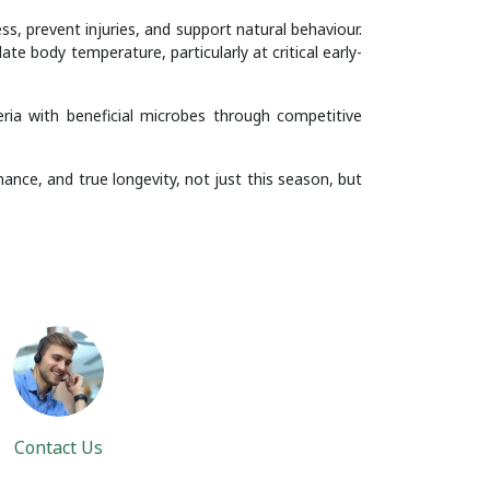
s, prevent injuries, and support natural behaviour.
e body temperature, particularly at critical early-
ria with beneficial microbes through competitive
ance, and true longevity, not just this season, but
Contact Us