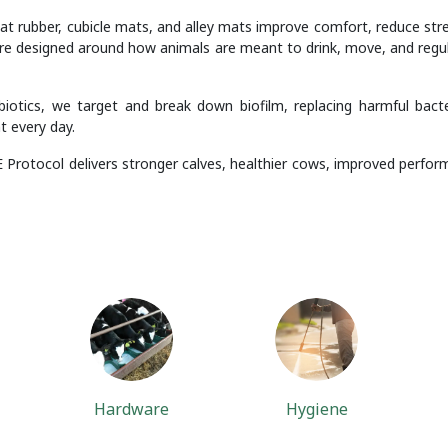
at rubber, cubicle mats, and alley mats improve comfort, reduce stres
re designed around how animals are meant to drink, move, and regulat
otics, we target and break down biofilm, replacing harmful bacte
t every day.
 Protocol delivers stronger calves, healthier cows, improved perform
Hardware
Hygiene