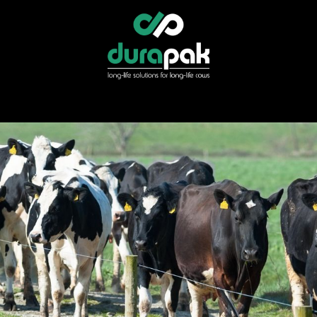
r
Specialist Services
Find Your Distributor
Shop Direct
News &