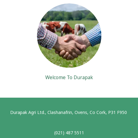
Welcome To Durapak
Durapak Agri Ltd., Clashanafrin, Ovens, Co Cork, P31 F950
(021) 487 5511