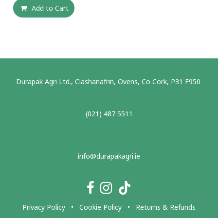
Add to Cart
Durapak Agri Ltd., Clashanafrin, Ovens, Co Cork, P31 F950
(021) 487 5511
info@durapakagri.ie
Privacy Policy
•
Cookie Policy
•
Returns & Refunds