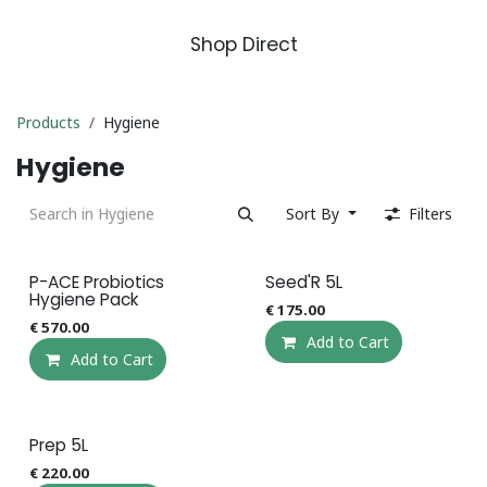
Shop Direct
Products
Hygiene
Hygiene
Sort By
Filters
P-ACE Probiotics
Seed'R 5L
Hygiene Pack
€
175.00
€
570.00
Add to Cart
Add to Cart
Prep 5L
€
220.00