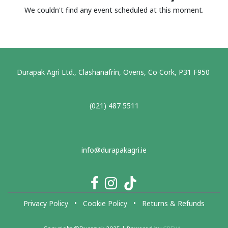
We couldn't find any event scheduled at this moment.
Durapak Agri Ltd., Clashanafrin, Ovens, Co Cork, P31 F950
(021) 487 5511
info@durapakagri.ie
Privacy Policy
•
Cookie Policy
•
Returns & Refunds