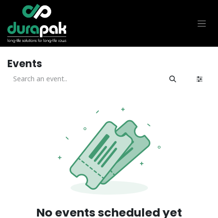
Skip to Content
Events
No events scheduled yet