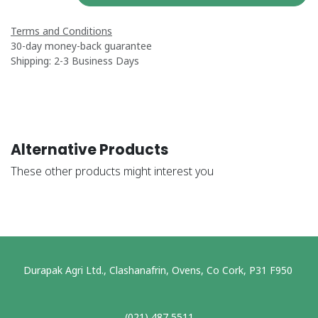
Terms and Conditions
30-day money-back guarantee
Shipping: 2-3 Business Days
Alternative Products
These other products might interest you
Durapak Agri Ltd., Clashanafrin, Ovens, Co Cork, P31 F950
(021) 487 5511