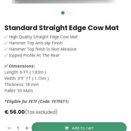
Standard Straight Edge Cow Mat
✅ High Quality Straight Edge Cow Mat
✅ Hammer Top Anti-slip Finish
✅ Hammer Top finish Is Non Abrasive
✅ lopped Profile At The Rear
✅ Dimensions:
Length: 6 FT ( 1.83m )
Width: 3'9" FT ( 1.15m )
Thickness: 18 mm
Pallet: 50 Mats
*Eligible for FETF (Code: FETF611)
€
56.00
(Tax excluded)
Add to cart