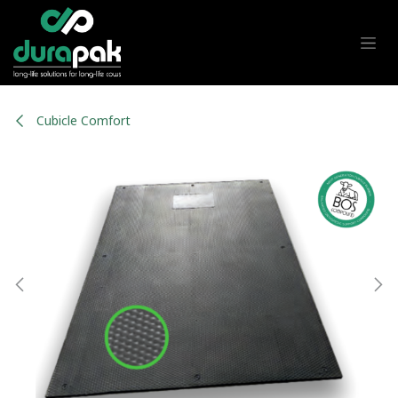
Skip to Content
Cubicle Comfort