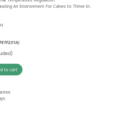
reating An Environment For Calves to Thrive In.
 H
 FETF231A)
luded)
d to cart
antee
ays