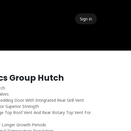
Sign in
 Events
Meet The Team
Contact Us
ics Group Hutch
tch
alves
dding Door With Integrated Rear Grill Vent
or Superior Strength
e Top Roof Vent And Rear Rotary Top Vent For
r Longer Growth Periods
mal Temperature Regulation