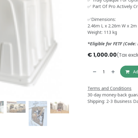
✅ Part Of Pro Actively C
✅Dimensions:
2.46m L x 2.26m W x 2m
Weight: 113 kg
*Eligible for FETF (Code:
€
1,000.00
(Tax exc
Ad
Terms and Conditions
30-day money-back guar
Shipping: 2-3 Business D