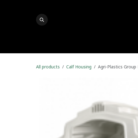
Skip to Content
Welcome To Durapak
P-ACE
Product Finde
All products
Calf Housing
Agri-Plastics Group