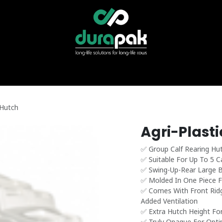
r
Specialist Services
Find Your Distributor
Shop Direct
News &
 Hutch
Agri-Plast
✅ Group Calf Rearing Hu
✅ Suitable For Up To 5 C
✅ Swing-Up-Rear Large Be
✅ Molded In One Piece F
✅ Comes With Front Ridg
Added Ventilation
✅ Extra Hutch Height Fo
✅ Truly Opaque For Opti