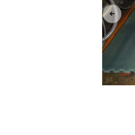
Previous