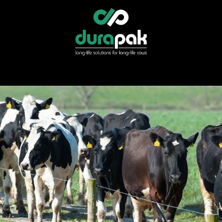
r
Specialist Services
Find Your Distributor
Shop Direct
News &