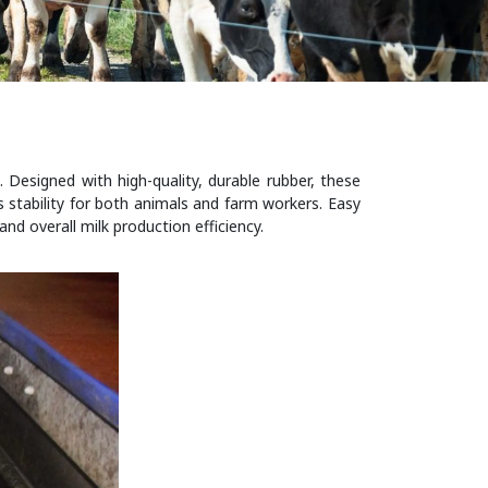
 Designed with high-quality, durable rubber, these
s stability for both animals and farm workers. Easy
nd overall milk production efficiency.