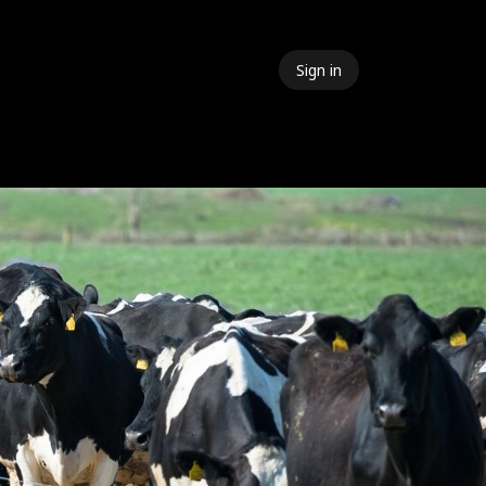
Sign in
 Events
Meet The Team
Contact Us