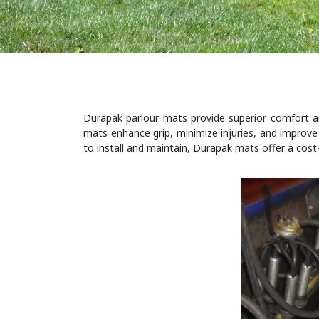
Durapak parlour mats provide superior comfort and
mats enhance grip, minimize injuries, and improve 
to install and maintain, Durapak mats offer a cost-