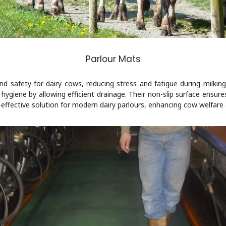
Parlour Mats
 safety for dairy cows, reducing stress and fatigue during milking.
hygiene by allowing efficient drainage. Their non-slip surface ensure
effective solution for modern dairy parlours, enhancing cow welfare a