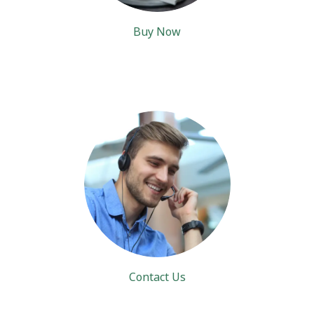
Buy Now
Contact Us