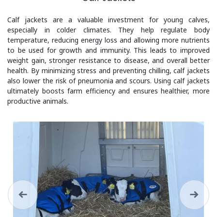
Calf jackets are a valuable investment for young calves,
especially in colder climates. They help regulate body
temperature, reducing energy loss and allowing more nutrients
to be used for growth and immunity. This leads to improved
weight gain, stronger resistance to disease, and overall better
health. By minimizing stress and preventing chilling, calf jackets
also lower the risk of pneumonia and scours. Using calf jackets
ultimately boosts farm efficiency and ensures healthier, more
productive animals.
Previous
Next