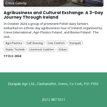
Creva Galway
Agribusiness and Cultural Exchange: A 3-Day
Journey Through Ireland
In October 2024, a group of prominent Polish dairy farmers
embarked on a three-day agribusiness tour of Ireland, organised by
Creva International , Agri-Plastics Poland , and Biomix Poland . The
visit...
Agri-Plastics
Calf Rearing
Cow Comfort
Durapak
Huber Technik
Livestock Comfort
Urban
17 Oct 2024
Durapak Agri Ltd., Clashanafrin, Ovens, Co Cork, P31 F950
(021) 487 5511