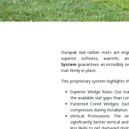
Durapak slat rubber mats are engin
superior softness, warmth, 
System
guarantees an incredibly sec
mat firmly in place.
This proprietary system highlights t
Superior Wedge Ratio: Our mat
the available slat gaps than com
Patented Cored Wedges: Eac
compresses during installation 
Vertical Protrusions: The v
significantly better vertical an
less likely to get damaged durin