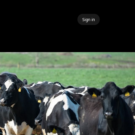
Sign in
 Events
Meet The Team
Contact Us