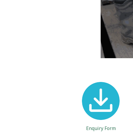
Enquiry Form