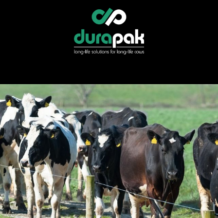
r
Specialist Services
Find Your Distributor
Shop Direct
News &