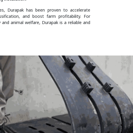
ies, Durapak has been proven to accelerate
ification, and boost farm profitability. For
y and animal welfare, Durapak is a reliable and