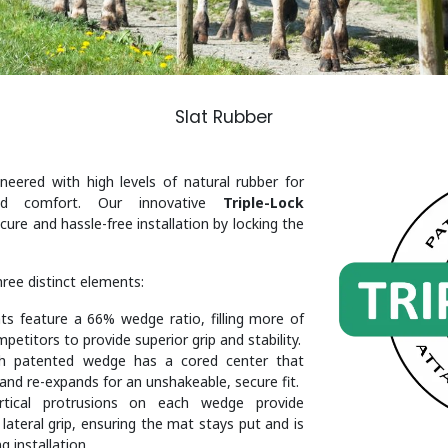
Slat Rubber
eered with high levels of natural rubber for
and comfort. Our innovative
Triple-Lock
ure and hassle-free installation by locking the
hree distinct elements:
s feature a 66% wedge ratio, filling more of
petitors to provide superior grip and stability.
h patented wedge has a cored center that
and re-expands for an unshakeable, secure fit.
ertical protrusions on each wedge provide
d lateral grip, ensuring the mat stays put and is
g installation.