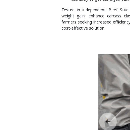
Tested in independent Beef Stud
weight gain, enhance carcass class
farmers seeking increased efficienc
cost-effective solution.
Previous