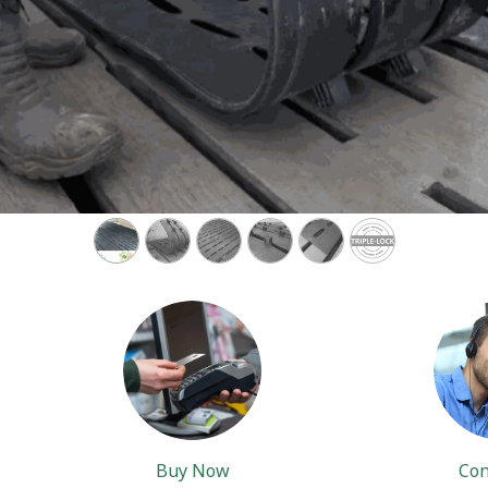
Buy Now
Con