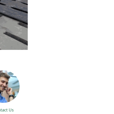
tact Us