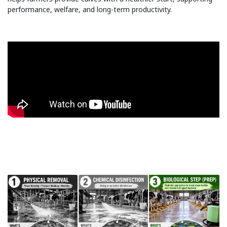
performance, welfare, and long-term productivity.