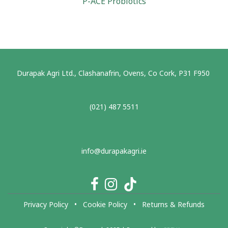
P-ACE Probiotics
Durapak Agri Ltd., Clashanafrin, Ovens, Co Cork, P31 F950
(021) 487 5511
info@durapakagri.ie
Privacy Policy
•
Cookie Policy
•
Returns & Refunds