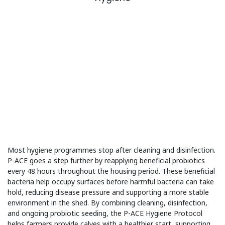
Most hygiene programmes stop after cleaning and disinfection.
P-ACE goes a step further by reapplying beneficial probiotics
every 48 hours throughout the housing period. These beneficial
bacteria help occupy surfaces before harmful bacteria can take
hold, reducing disease pressure and supporting a more stable
environment in the shed. By combining cleaning, disinfection,
and ongoing probiotic seeding, the P-ACE Hygiene Protocol
helps farmers provide calves with a healthier start, supporting