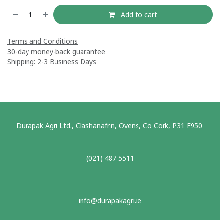
Add to cart
Terms and Conditions
30-day money-back guarantee
Shipping: 2-3 Business Days
Durapak Agri Ltd., Clashanafrin, Ovens, Co Cork, P31 F950
(021) 487 5511
info@durapakagri.ie