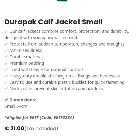
Durapak Calf Jacket Small
✅ Our calf jackets combine comfort, protection, and durability,
designed with young animals in mind.
✅ Protects from sudden temperature changes and draughts
✅ Minimizes illness
✅ Durable materials
✅ Premium padding
✅ Lined with fleece for optimal comfort.
✅ Heavy-duty double stitching on all fixings and harnesses
✅ Easy to use and durable plastic buckles for quick fastening.
✅ Neck collars prevent skin irritation and hair loss
✅ Dimensions:
Small 64cm
*Eligible for FETF (Code: FETF228A)
€
21.00
(Tax excluded)