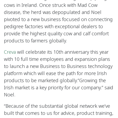
cows in Ireland. Once struck with Mad Cow
disease, the herd was depopulated and Noel
pivoted to a new business focused on connecting
pedigree factories with exceptional dealers to
provide the highest quality cow and calf comfort
products to farmers globally.
Creva
will celebrate its 10th anniversary this year
with 10 full time employees and expansion plans
to launch a new Business to Business technology
platform which will ease the path for more Irish
products to be marketed globally.”Growing the
Irish market is a key priority for our company.” said
Noel.
“Because of the substantial global network we’ve
built that comes to us for advice, product training,