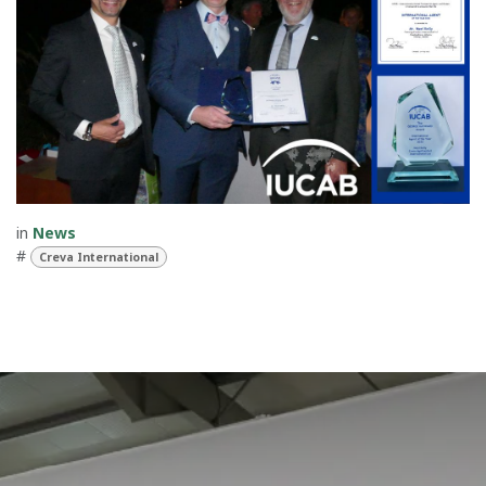
in
News
#
Creva International