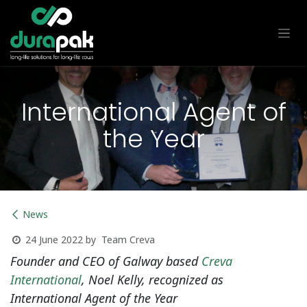
Skip to Content
International Agent of
the Year
News
Team Creva
24 June 2022
by
Founder and CEO of Galway based
Creva
International
, Noel Kelly, recognized as
International Agent of the Year