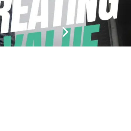
Durapak Agri Ltd., Clashanafrin, Ovens, Co Cork, P31 F950