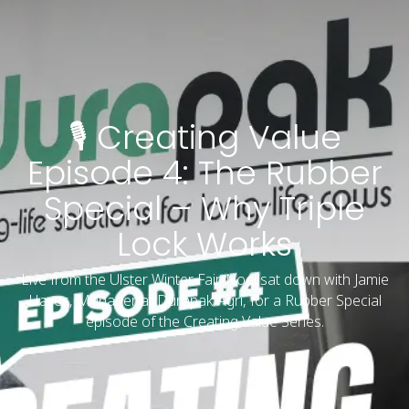
🎙️ Creating Value
Episode 4: The Rubber
Special – Why Triple
Lock Works
Live from the Ulster Winter Fair, Noel sat down with Jamie
Hayes, Manager at Durapak Agri, for a Rubber Special
episode of the Creating Value Series.