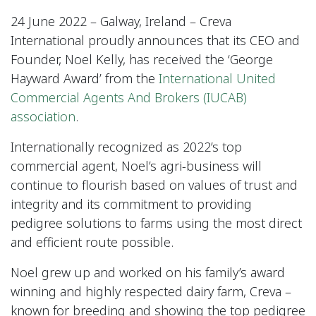
24 June 2022 – Galway, Ireland – Creva
International proudly announces that its CEO and
Founder, Noel Kelly, has received the ‘George
Hayward Award’ from the
International United
Commercial Agents And Brokers (IUCAB)
association
.
Internationally recognized as 2022’s top
commercial agent, Noel’s agri-business will
continue to flourish based on values of trust and
integrity and its commitment to providing
pedigree solutions to farms using the most direct
and efficient route possible.
Noel grew up and worked on his family’s award
winning and highly respected dairy farm, Creva –
known for breeding and showing the top pedigree