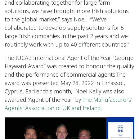
and collaborating together for large farm
solutions, we have brought more Irish solutions
to the global market.” says Noel. “We’ve
collaborated to develop supply solutions for 5
large Irish companies in the past 2 years and we
routinely work with up to 40 different countries.”
The IUCAB International Agent of the Year “George
Hayward Award” was created to honour the quality
and the performance of commercial agents.The
award was presented May 28, 2022 in Limassol,
Cyprus. Earlier this month, Noel Kelly was also
awarded ‘Agent of the Year’ by
The Manufacturers’
Agents’ Association of UK and Ireland
.